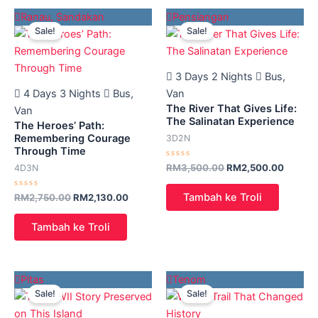
Original
Current
Original
Current
Ranau
,
Sandakan
Pensiangan
price
price
price
price
Sale!
Sale!
was:
is:
was:
is:
RM2,750.00.
RM2,130.00.
RM3,500.00.
RM2,50
3 Days 2 Nights
Bus,
4 Days 3 Nights
Bus,
Van
The River That Gives Life:
Van
The Salinatan Experience
The Heroes’ Path:
Remembering Courage
3D2N
Through Time
Rated
RM
3,500.00
RM
2,500.00
4D3N
0
out
of
Tambah ke Troli
Rated
RM
2,750.00
RM
2,130.00
5
0
out
of
Tambah ke Troli
5
Original
Current
Original
Current
Pitas
Tenom
price
price
price
price
Sale!
Sale!
was:
is:
was:
is:
RM1,780.00.
RM1,180.00.
RM2,650.00.
RM2,01