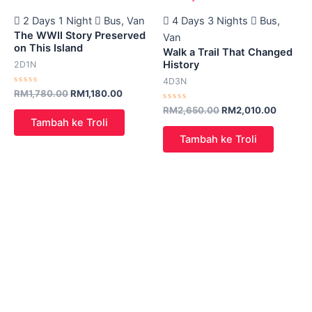
2 Days 1 Night
Bus, Van
4 Days 3 Nights
Bus,
The WWII Story Preserved
Van
on This Island
Walk a Trail That Changed
History
2D1N
4D3N
Rated
RM
1,780.00
RM
1,180.00
0
out
Rated
RM
2,650.00
RM
2,010.00
of
0
Tambah ke Troli
5
out
of
Tambah ke Troli
5