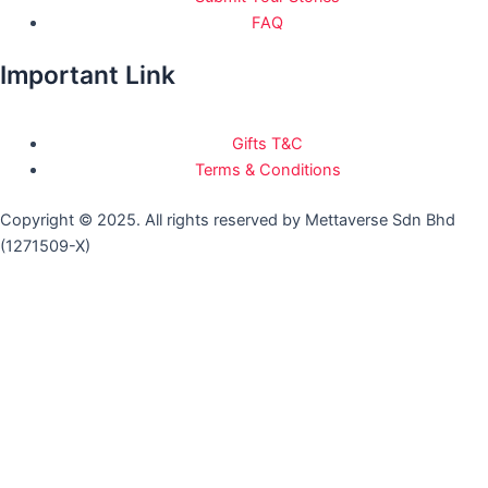
FAQ
Important Link
Gifts T&C
Terms & Conditions
Copyright © 2025. All rights reserved by Mettaverse Sdn Bhd
(1271509-X)