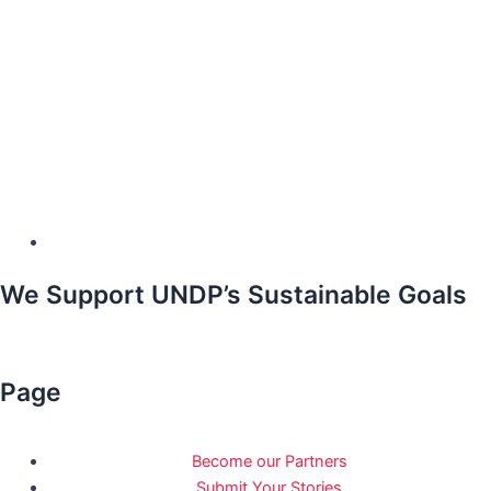
We Support UNDP’s Sustainable Goals
Page
Become our Partners
Submit Your Stories