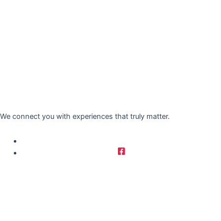
We connect you with experiences that truly matter.