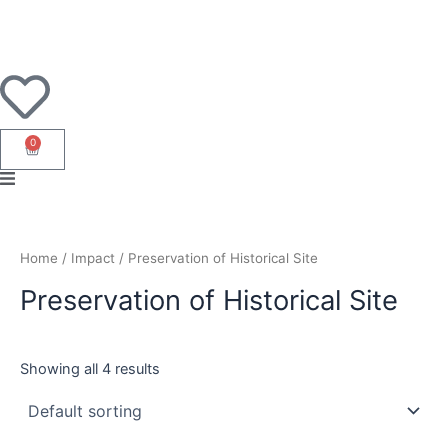
Skip
to
content
0
Cart
Home
/ Impact / Preservation of Historical Site
Preservation of Historical Site
Showing all 4 results