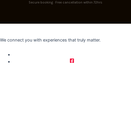
Secure booking · Free cancellation within 72hrs
We connect you with experiences that truly matter.