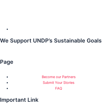
We Support UNDP’s Sustainable Goals
Page
Become our Partners
Submit Your Stories
FAQ
Important Link