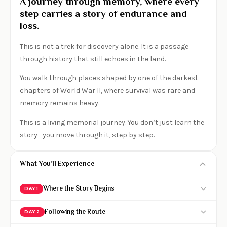
A journey through memory, where every
step carries a story of endurance and
loss.
This is not a trek for discovery alone. It is a passage
through history that still echoes in the land.
You walk through places shaped by one of the darkest
chapters of World War II, where survival was rare and
memory remains heavy.
This is a living memorial journey. You don’t just learn the
story—you move through it, step by step.
What You’ll Experience
Where the Story Begins
DAY 1
Arrive by midday and begin your historical
Following the Route
DAY 2
immersion