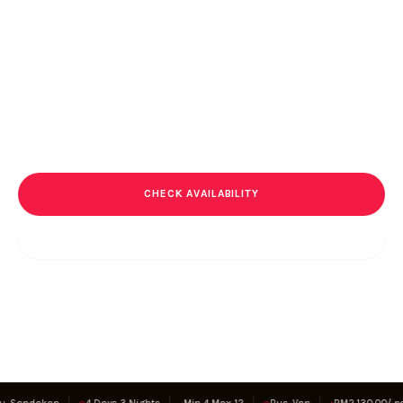
Through Time
A journey through memory, where every step carries a story of
endurance and loss. This is not a trek for discovery alone. It is a
passage through history.
RM
2,130.00
RM
2,750.00
/ pax
CHECK AVAILABILITY
SAVE EXPERIENCE
Secure booking · 100% community income