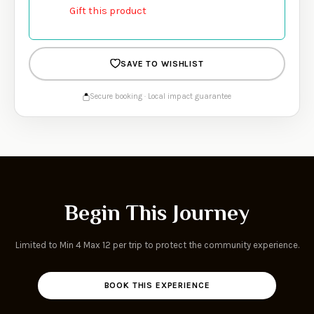
Gift this product
SAVE TO WISHLIST
Secure booking · Local impact guarantee
Begin This Journey
Limited to Min 4 Max 12 per trip to protect the community experience.
BOOK THIS EXPERIENCE