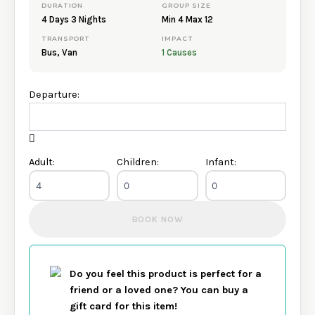
DURATION
GROUP SIZE
departure.
4 Days 3 Nights
Min 4 Max 12
Booking enquiries are responded to within 24–48 hours.
TRANSPORT
IMPACT
Bus, Van
1 Causes
Departure:
Adult:
Children:
Infant:
BOOK NOW
Do you feel this product is perfect for a
friend or a loved one? You can buy a
gift card for this item!