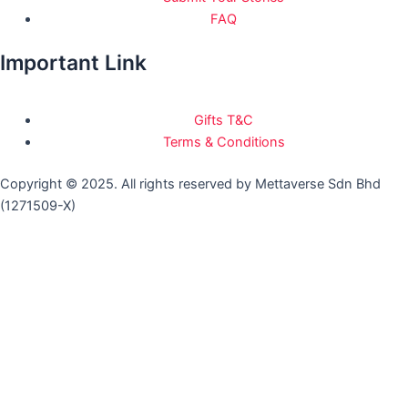
FAQ
Important Link
Gifts T&C
Terms & Conditions
Copyright © 2025. All rights reserved by Mettaverse Sdn Bhd
(1271509-X)