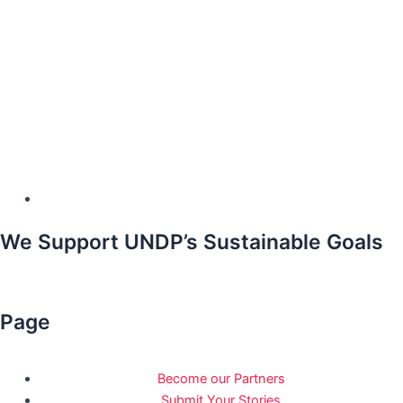
We Support UNDP’s Sustainable Goals
Page
Become our Partners
Submit Your Stories