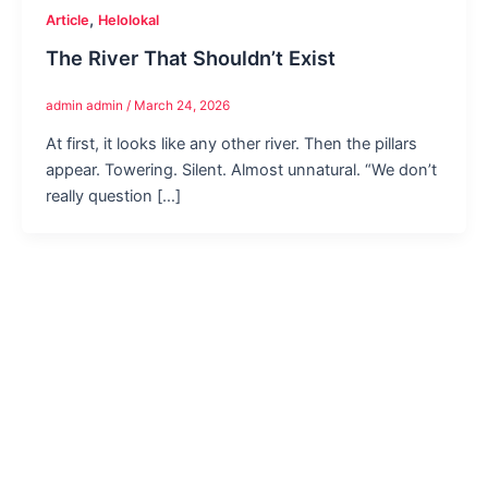
,
Article
Helolokal
The River That Shouldn’t Exist
admin admin
/
March 24, 2026
At first, it looks like any other river. Then the pillars
appear. Towering. Silent. Almost unnatural. “We don’t
really question […]