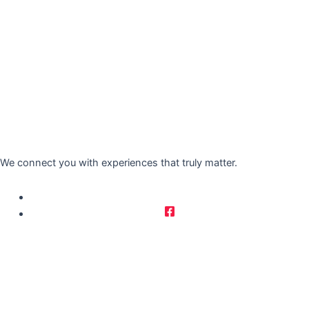
We connect you with experiences that truly matter.