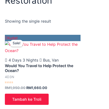
Restoration
Showing the single result
Original
Current
Kudat
price
price
Sale!
was:
is:
RM1,950.00.
RM1,660.00.
4 Days 3 Nights
Bus, Van
Would You Travel to Help Protect the
Ocean?
4D3N
Rated
RM
1,950.00
RM
1,660.00
0
out
of
Tambah ke Troli
5