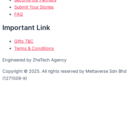
Become our Partners
Submit Your Stories
FAQ
Important Link
Gifts T&C
Terms & Conditions
Engineered by ZheTech Agency
Copyright © 2025. All rights reserved by Mettaverse Sdn Bhd
(1271509-X)