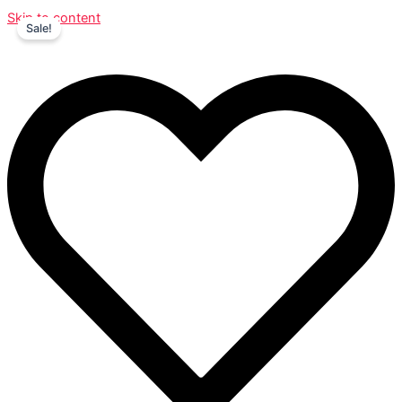
Skip to content
Sale!