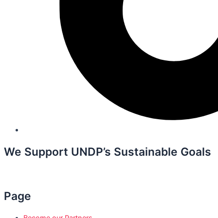
We Support UNDP’s Sustainable Goals
Page