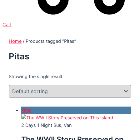
Cart
Home
/ Products tagged “Pitas”
Pitas
Showing the single result
Pitas
2 Days 1 Night
Bus, Van
The WWII Story Preserved on