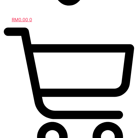
RM
0.00
0