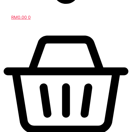
RM
0.00
0