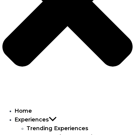
Home
Experiences
Trending Experiences