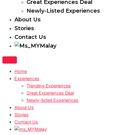
Great Experiences Deal
Newly-Listed Experiences
About Us
Stories
Contact Us
Malay
Home
Experiences
Trending Experiences
Great Experiences Deal
Newly-listed Experiences
About Us
Stories
Contact Us
Malay