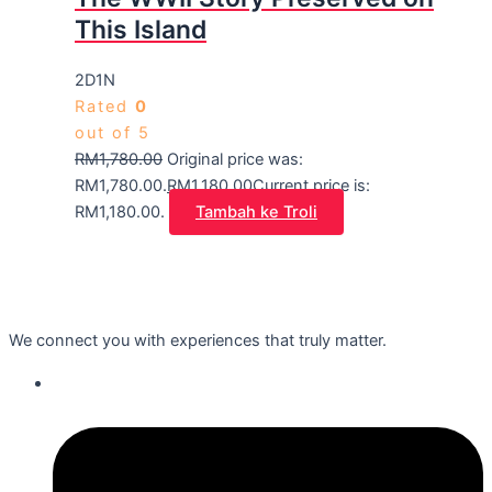
This Island
2D1N
Rated
0
out of 5
RM
1,780.00
Original price was:
RM1,780.00.
RM
1,180.00
Current price is:
RM1,180.00.
Tambah ke Troli
We connect you with experiences that truly matter.