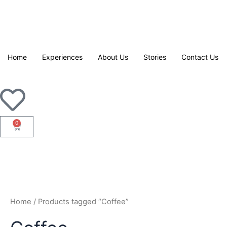
Skip
to
content
Home
Experiences
About Us
Stories
Contact Us
0
Cart
Home
/ Products tagged “Coffee”