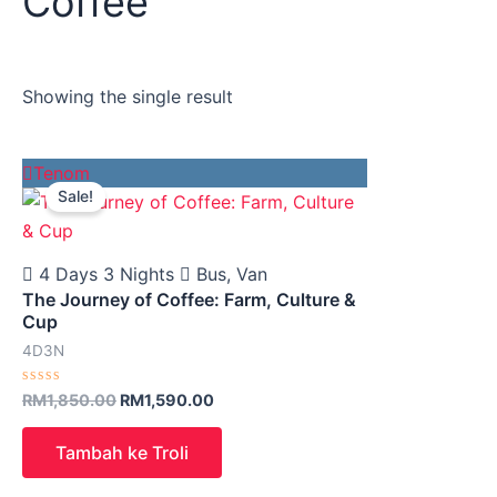
Coffee
Showing the single result
Original
Current
Tenom
price
price
Sale!
was:
is:
RM1,850.00.
RM1,590.00.
4 Days 3 Nights
Bus, Van
The Journey of Coffee: Farm, Culture &
Cup
4D3N
Rated
RM
1,850.00
RM
1,590.00
0
out
of
Tambah ke Troli
5