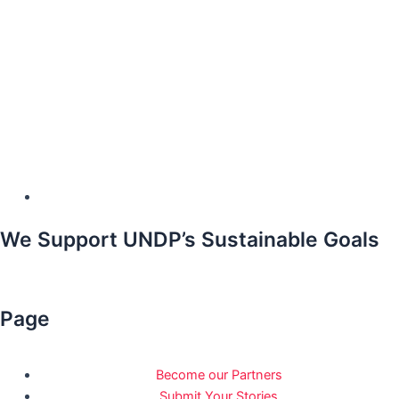
We Support UNDP’s Sustainable Goals
Page
Become our Partners
Submit Your Stories