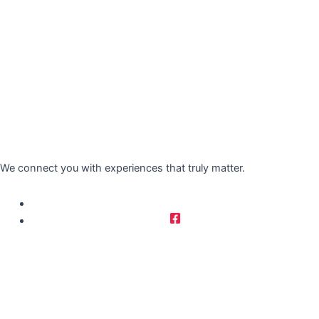
We connect you with experiences that truly matter.