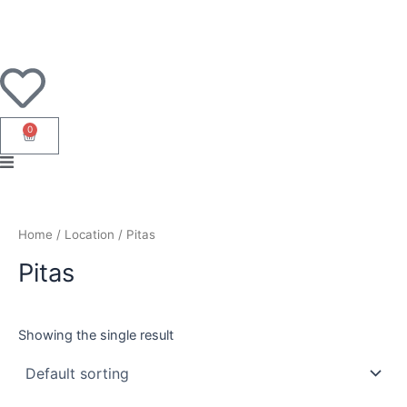
Skip
to
content
0
Cart
Home
/ Location / Pitas
Pitas
Showing the single result