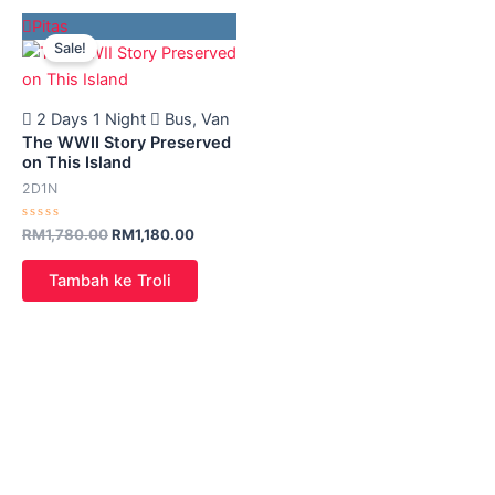
Original
Current
Pitas
price
price
Sale!
was:
is:
RM1,780.00.
RM1,180.00.
2 Days 1 Night
Bus, Van
The WWII Story Preserved
on This Island
2D1N
Rated
RM
1,780.00
RM
1,180.00
0
out
of
Tambah ke Troli
5