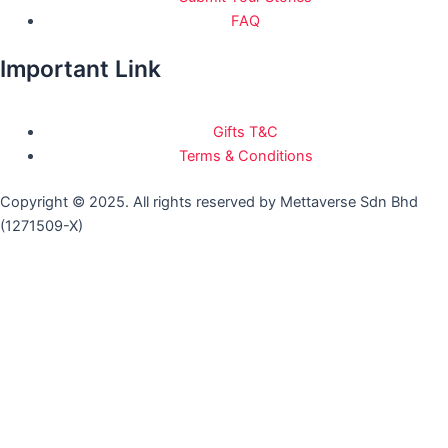
FAQ
Important Link
Gifts T&C
Terms & Conditions
Copyright © 2025. All rights reserved by Mettaverse Sdn Bhd
(1271509-X)