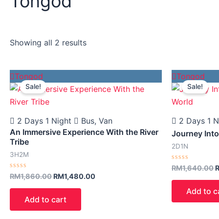
Tongod
Showing all 2 results
Harga
Harga
H
Tongod
Tongod
asal
semasa
a
Sale!
Sale!
ialah:
ialah:
i
RM1,860.00.
RM1,480.00.
R
2 Days 1 Night
Bus, Van
2 Days 1 N
An Immersive Experience With the River
Journey Int
Tribe
2D1N
3H2M
Rated
RM
1,640.00
0
Rated
RM
1,860.00
RM
1,480.00
out
0
of
out
Add to c
5
of
Add to cart
5