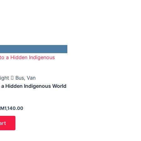
arga
Harga
sal
semasa
alah:
ialah:
M1,640.00.
RM1,140.00.
ight
Bus, Van
o a Hidden Indigenous World
RM
1,140.00
art