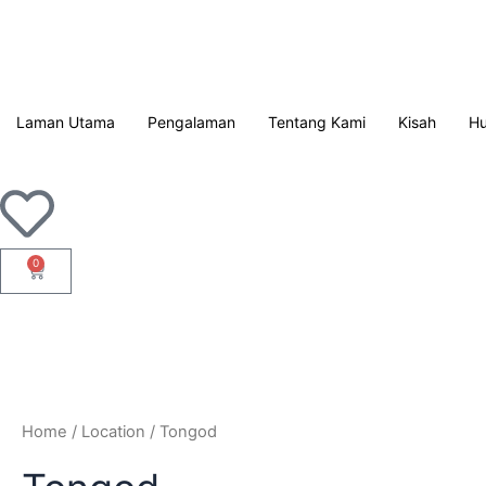
Langkau
ke
kandungan
Laman Utama
Pengalaman
Tentang Kami
Kisah
Hu
0
Troli
Home
/ Location / Tongod